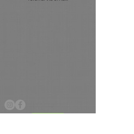
Donate
Hours: Tuesday - Friday 10 - 4, Saturday 9 -12