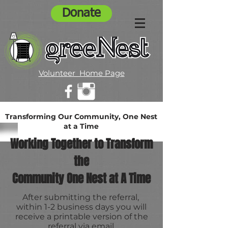
Donate
Volunteer Home Page
Transforming Our Community, One Nest
at a Time
Working Together to Transform
the
Community One Nest at A Time
After submitting the referral,
within 1-2 business days you will
receive a printable version of the
referral via email.