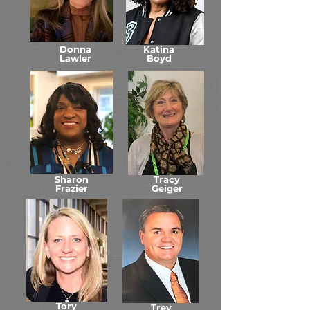
Donna
Katina
Lawler
Boyd
Sharon
Tracy
Frazier
Geiger
Tory
Trey