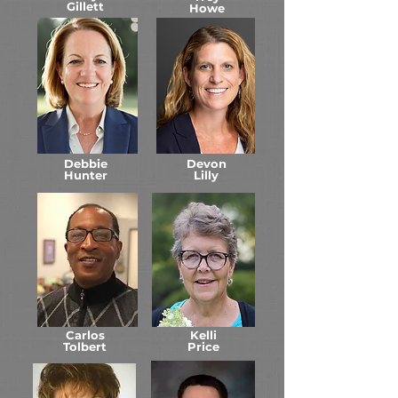
Gillett
Howe
Debbie
Devon
Hunter
Lilly
Carlos
Kelli
Tolbert
Price