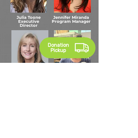
Julia Toone
Jennifer Miranda
Executive
Program Manager
Director
Donation
Pickup
Gina Shafer
Terry Hyland
Community
ReDirect
Engagement
Coordinator
Manager