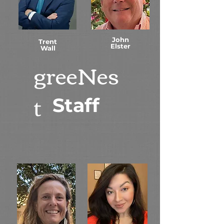
John
Trent
Elster
Wall
greeNes
t
Staff