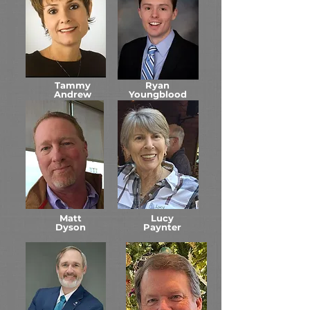
Tammy
Ryan
Andrew
Youngblood
Matt
Lucy
Dyson
Paynter