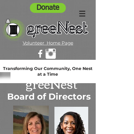
Donate
Volunteer Home Page
Transforming Our Community, One Nest
at a Time
greeNest
Board of Directors