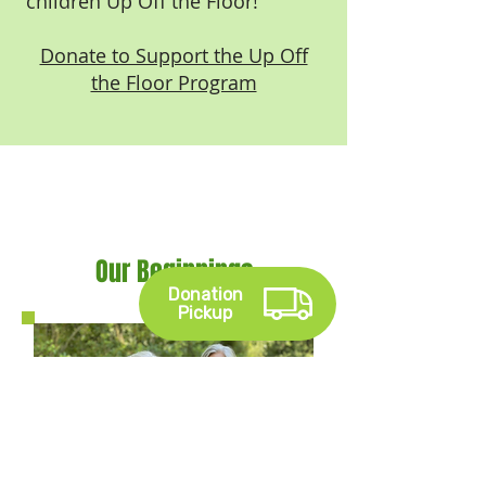
children Up Off the Floor!
Donate to Support the Up Off
the Floor Program
Our Beginnings
Donation
Pickup