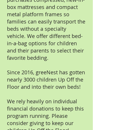
box mattresses and compact
metal platform frames so
families can easily transport the
beds without a specialty
vehicle. We offer different bed-
in-a-bag options for children
and their parents to select their
favorite bedding.
Since 2016, greeNest has gotten
nearly 3000 children Up Off the
Floor and into their own beds!
We rely heavily on individual
financial donations to keep this
program running. Please
consider giving to keep our