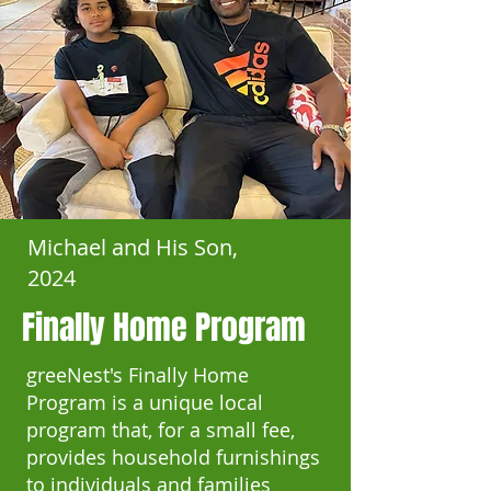
Michael and His Son,
2024
Finally Home Program
greeNest's Finally Home
Program is a unique local
program that, for a small fee,
provides household furnishings
to individuals and families