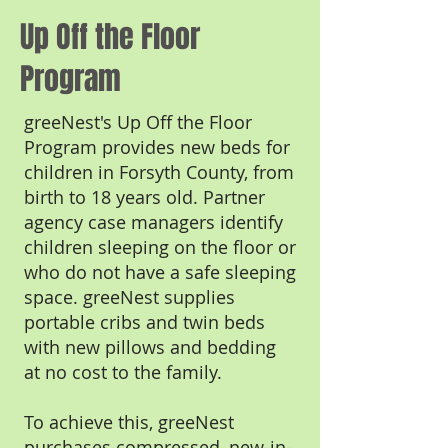
Up Off the Floor
Program
greeNest's Up Off the Floor
Program provides new beds for
children in Forsyth County, from
birth to 18 years old. Partner
agency case managers identify
children sleeping on the floor or
who do not have a safe sleeping
space. greeNest supplies
portable cribs and twin beds
with new pillows and bedding
at no cost to the family.
To achieve this, greeNest
purchases compressed, new-in-