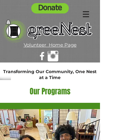
Donate
Volunteer Home Page
Transforming Our Community, One Nest
at a Time
Our Programs