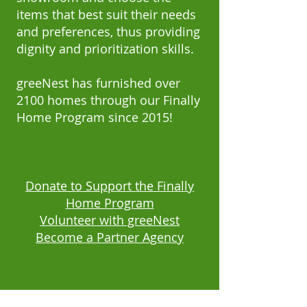
items that best suit their needs
and preferences, thus providing
dignity and prioritization skills.
greeNest has furnished over
2100 homes through our Finally
Home Program since 2015!
Donate to Support the Finally
Home Program
Volunteer with greeNest
Become a Partner Agency