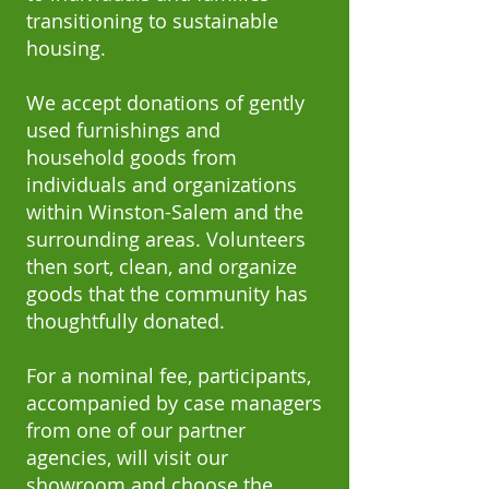
transitioning to sustainable
housing.
We accept donations of gently
used furnishings and
household goods from
individuals and organizations
within Winston-Salem and the
surrounding areas. Volunteers
then sort, clean, and organize
goods that the community has
thoughtfully donated.
For a nominal fee, participants,
accompanied by case managers
from one of our partner
agencies, will visit our
showroom and choose the