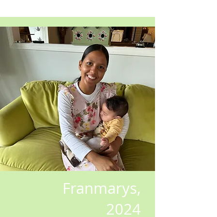
Franmarys,
2024