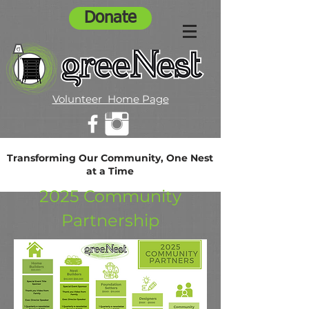
Donate
Volunteer Home Page
Transforming Our Community, One Nest
at a Time
2025 Community
Partnership