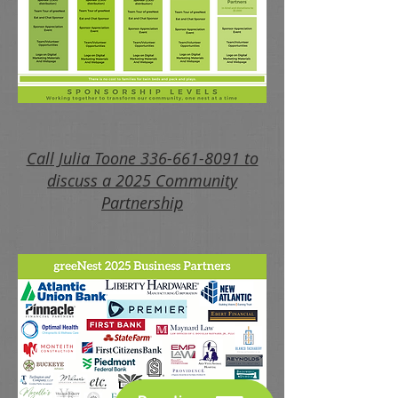
Call Julia Toone 336-661-8091 to
discuss a 2025 Community
Partnership