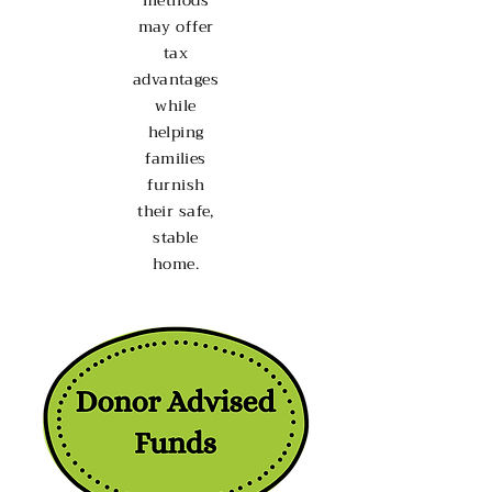
methods
may offer
tax
advantages
while
helping
families
furnish
their safe,
stable
home.