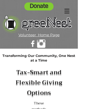
Donate
Volunteer Home Page
Transforming Our Community, One Nest
at a Time
Tax-Smart and
Flexible Giving
Options
These