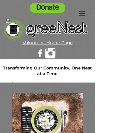
Donate
Volunteer Home Page
Transforming Our Community, One Nest
at a Time