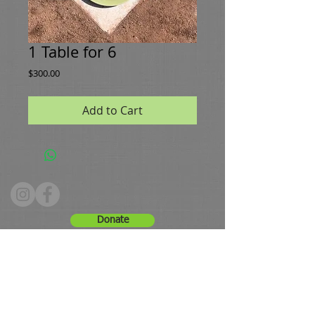
1 Table for 6
Price
$300.00
Add to Cart
Donate
Hours: Tuesday - Friday 10 - 4, Saturday 9 -12
Phone:
336.661.8091
Email:
greenestws@gmail.com
Address: 630 Brookstown Avenue, Winston-Salem, NC
27101