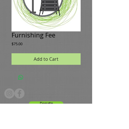
Furnishing Fee
Price
$75.00
Add to Cart
Donate
Hours: Tuesday - Friday 10 - 4, Saturday 9 -12
Phone:
336.661.8091
Email:
greenestws@gmail.com