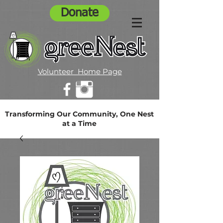
Donate
Volunteer Home Page
Transforming Our Community, One Nest
at a Time