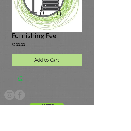
Furnishing Fee
Price
$200.00
Add to Cart
Donate
Hours: Tuesday - Friday 10 - 4, Saturday 9 -12
Phone:
336.661.8091
Email:
greenestws@gmail.com