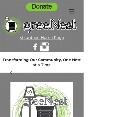
Donate
Volunteer Home Page
Transforming Our Community, One Nest
at a Time