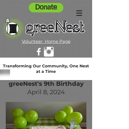
Donate
Volunteer Home Page
Transforming Our Community, One Nest
at a Time
greeNest's 9th Birthday
April 8, 2024