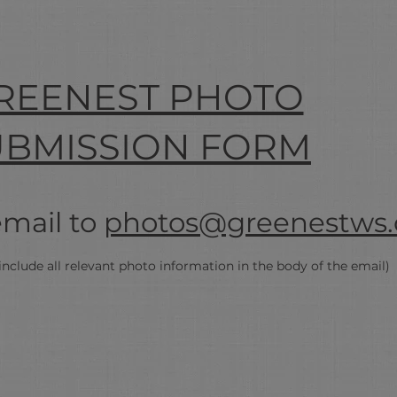
REENEST PHOTO
UBMISSION FORM
email to
photos@greenestws.
include all
relevant
photo information in the body of the email)