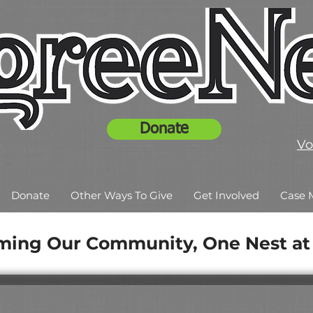
Donate
Vo
Donate
Other Ways To Give
Get Involved
Case 
ming Our Community, One Nest at