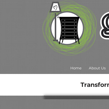
Home
About Us
Transfor