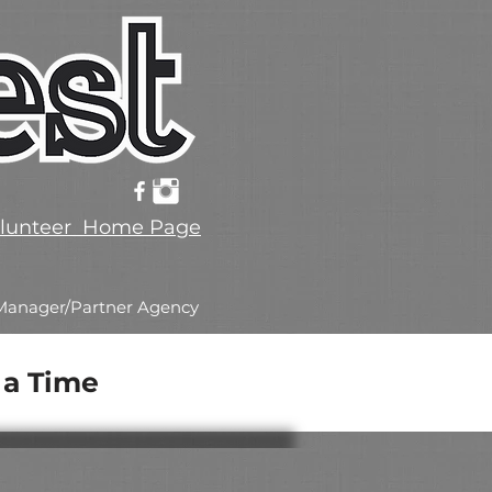
lunteer Home Page
Manager/Partner Agency
 a Time