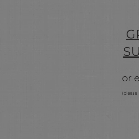
G
S
or 
(please 